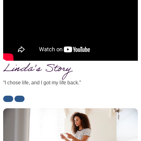
Linda’s Story
“I chose life, and I got my life back.”