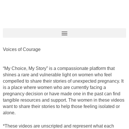
Voices of Courage
“My Choice, My Story”
is a compassionate platform that
shines a rare and vulnerable light on women who feel
compelled to share their stories of unexpected pregnancy. It
is a place where women who are
currently facing a
pregnancy decision or have made one in the past
can find
tangible resources and support.
The women in these videos
wan
t t
o share their stories
to help
those
feeling isolated or
alone.
*These videos are unscripted and represent what each