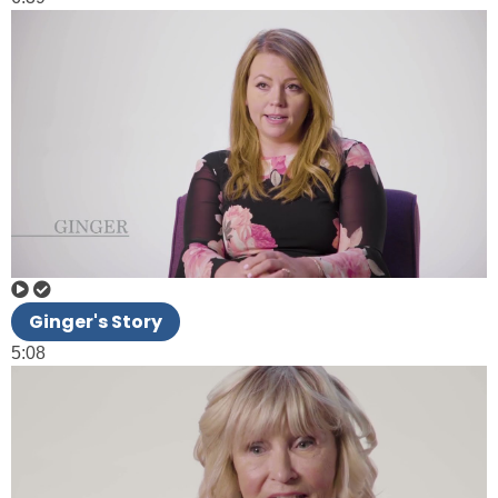
Ginger's Story
5:08