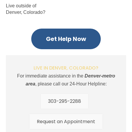
Live outside of
Denver, Colorado?
Get Help Now
LIVE IN DENVER, COLORADO?
For immediate assistance in the
Denver-metro
area
, please call our 24-Hour Helpline:
303-295-2288
Request an Appointment