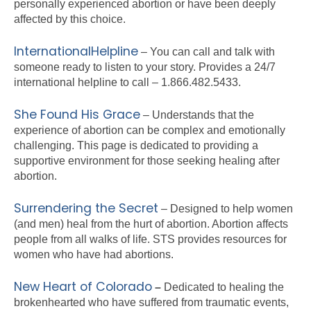
personally experienced abortion or have been deeply
affected by this choice.
InternationalHelpline
– You can call and talk with
someone ready to listen to your story. Provides a 24/7
international helpline to call – 1.866.482.5433.
She Found His Grace
– Understands that the
experience of abortion can be complex and emotionally
challenging. This page is dedicated to providing a
supportive environment for those seeking healing after
abortion.
Surrendering the Secret
– Designed to help women
(and men) heal from the hurt of abortion. Abortion affects
people from all walks of life. STS provides resources for
women who have had abortions.
New Heart of Colorado
–
Dedicated to healing the
brokenhearted who have suffered from traumatic events,