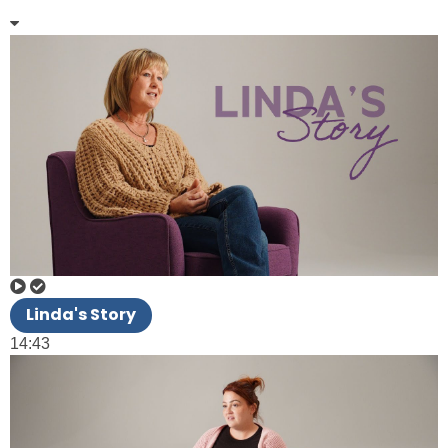
Linda's Story
14:43