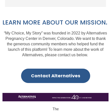
LEARN MORE ABOUT OUR MISSION.
“My Choice, My Story” was
founded in 2022 by
Alternatives
Pregnancy Center
in Denver, Colorado. We want to thank
the generous community members who helped fund the
launch of this platform!
To learn more about
the work of
Alternatives, please contact us below.
Contact Alternatives
The