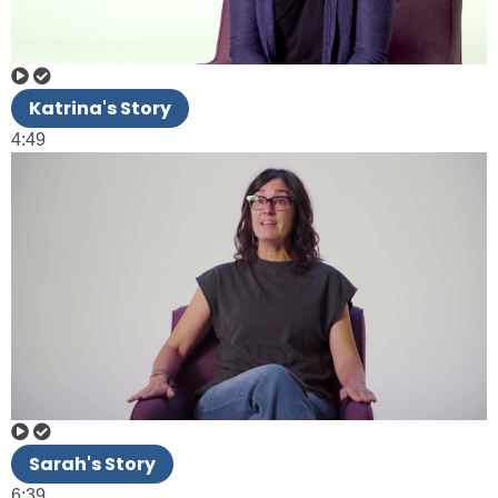
Katrina's Story
4:49
Sarah's Story
6:39