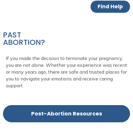
Find Help
PAST
ABORTION?
If you made the decision to
terminate
your pregnancy,
you are not alone. Whether your experience was recent
or many years ago,
there are
safe and trusted place
s
for
you to navigate your emotions and receive caring
support.
Post-Abortion Resources