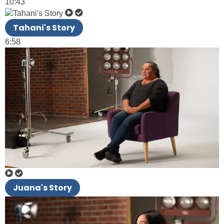
10:43
Tahani's Story
6:58
Juana's Story