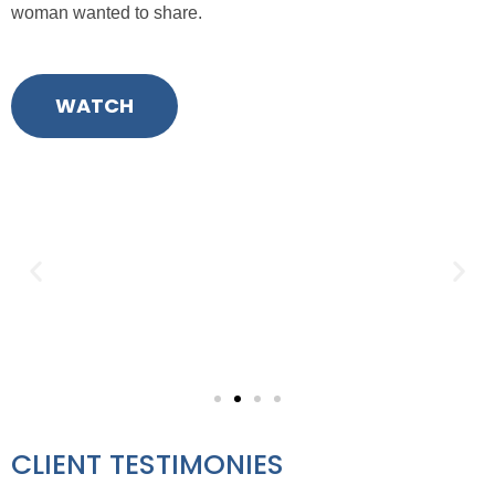
wom
a
n
wanted
to share.
WATCH
CLIENT TESTIMONIES