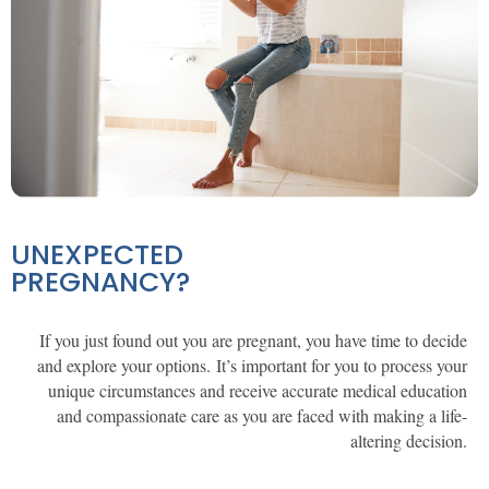
UNEXPECTED
PREGNANCY?
If you just found out you are pregnant, you have time to decide
and explore your options. It’s important for
you
to
process your
unique circumstances and
receive
accurate medical education
and compassionate care as you are faced with making a life-
altering decision.