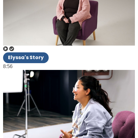
Elyssa's Story
8:56