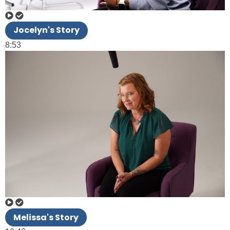
Jocelyn's Story
8:53
Melissa's Story