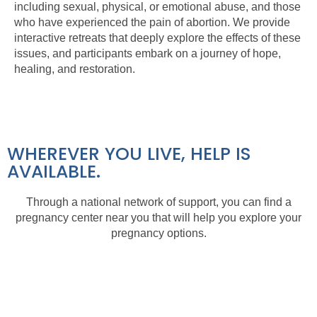
including sexual, physical, or emotional abuse, and those
who have experienced the pain of abortion. We provide
interactive retreats that deeply explore the effects of these
issues, and participants embark on a journey of hope,
healing, and restoration.
WHEREVER YOU LIVE, HELP IS
AVAILABLE.
Through a national network of support, you can find a
pregnancy center near you that will help you explore your
pregnancy options.