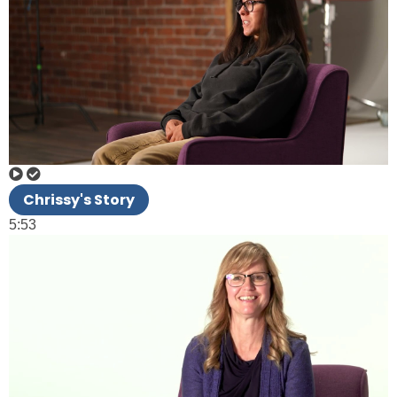
Chrissy's Story
5:53