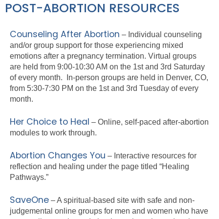
POST-ABORTION RESOURCES
Counseling After Abortion
–
Individual counseling
and/or group support for those experiencing mixed
emotions after a pregnancy termination. Virtual groups
are held from 9:00-10:30 AM on the 1st and 3rd Saturday
of every month. In-person groups are held in Denver, CO,
from 5:30-7:30 PM on the 1st and 3rd Tuesday of every
month.
Her Choice to Heal
– Online, self-paced after-abortion
modules to work through.
Abortion Changes You
– Interactive resources for
reflection and healing under the page titled “Healing
Pathways.”
SaveOne
– A spiritual-based site with safe and non-
judgemental online groups for men and women who have