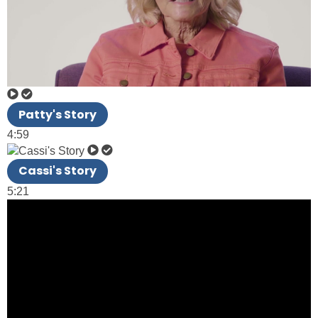
Patty's Story
4:59
Cassi's Story
5:21