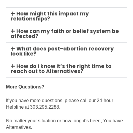
How might this impact my
relationships?
How can my faith or belief system be
affected?
What does post-abortion recovery
look like?
How do I know it’s the right time to
reach out to Alternatives?
More Questions?
If you have more questions, please call our 24-hour
Helpline at 303.295.2288.
No matter your situation or how long it’s been, You have
Alternatives.