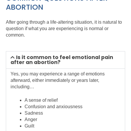
ABORTION
After going through a life-altering situation, it is natural to
question if what you are experiencing is normal or
common.
Is it common to feel emotional pain
after an abortion?
Yes, you may experience a range of emotions
afterward, either immediately or years later,
including…
A sense of relief
Confusion and anxiousness
Sadness
Anger
Guilt