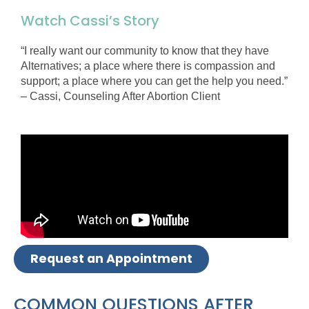
Watch Cassi’s Story
“I really want our community to know that they have
Alternatives; a place where there is compassion and
support; a place where you can get the help you need.”
– Cassi, Counseling After Abortion Client
Request an Appointment
COMMON QUESTIONS AFTER