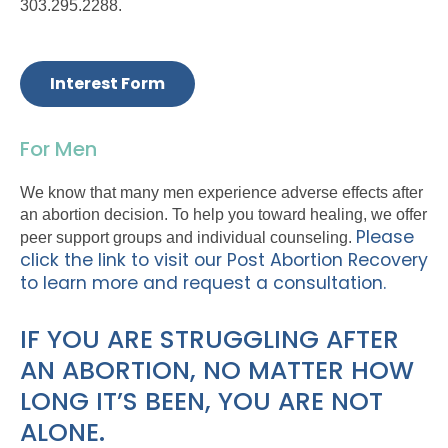
303.295.2288.
Interest Form
For Men
We know that many men experience adverse effects after
an abortion decision. To help you toward healing, we offer
Please
peer support groups and individual counseling.
click the link to visit our Post Abortion Recovery
to learn more and request a consultation.
IF YOU ARE STRUGGLING AFTER
AN ABORTION, NO MATTER HOW
LONG IT’S BEEN, YOU ARE NOT
ALONE.