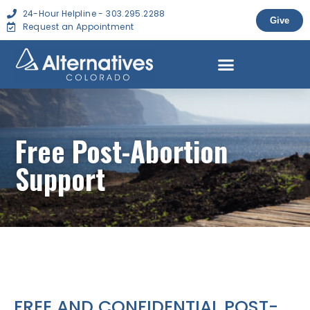
24-Hour Helpline - 303.295.2288
Give
Request an Appointment
Free Post-Abortion
Support
FREE AND CONFIDENTIAL POST-