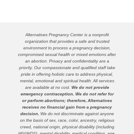
Alternatives Pregnancy Center is a nonprofit
organization that provides a safe and trusted
environment to process a pregnancy decision,
compromised sexual health or mixed emotions after
an abortion. Privacy and confidentiality are a
priority. Our compassionate and qualified staff take
pride in offering holistic care to address physical,
mental, emotional and spiritual health. All services
are available at no cost.
We do not provide
emergency contraception. We do not refer for
or perform abortions; therefore, Alternatives
receives no financial gain from a pregnancy
decision.
We do not discriminate against anyone
on the basis of sex, race, color, ancestry, religious
creed, national origin, physical disability (including
HIV/AIDS), mental disability, medical condition, age,