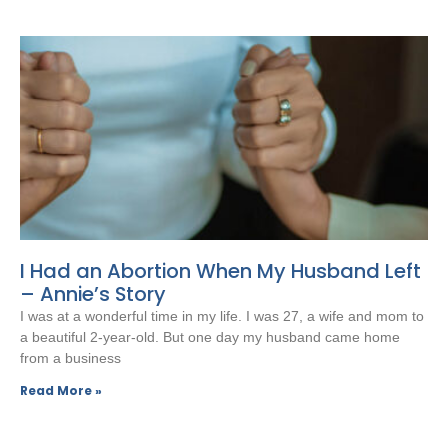
I Had an Abortion When My Husband Left
– Annie’s Story
I was at a wonderful time in my life. I was 27, a wife and mom to
a beautiful 2-year-old. But one day my husband came home
from a business
Read More »