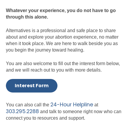
Whatever your experience, you do not have to go
through this alone.
Alternatives is a professional and safe place to share
about and explore your abortion experience, no matter
when it took place. We are here to walk beside you as
you begin the journey toward healing.
You are also welcome to fill out the interest form below,
and we will reach out to you with more details.
Interest Form
24-Hour Helpline
You can also call the
at
303.295.2288
and talk to someone right now who can
connect you to resources and support.