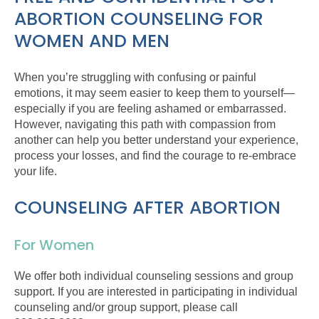
ABORTION COUNSELING FOR
WOMEN AND MEN
When you’re struggling with confusing or painful
emotions, it may seem easier to keep them to yourself—
especially if you are feeling ashamed or embarrassed.
However, navigating this path with compassion from
another can help you better understand your experience,
process your losses, and find the courage to re-embrace
your life.
COUNSELING AFTER ABORTION
For Women
We offer both individual counseling sessions and group
support. If you are interested in participating in individual
counseling and/or group support, please call