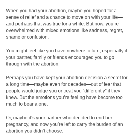
When you had your abortion, maybe you hoped for a
sense of relief and a chance to move on with your life—
and perhaps that was true for a while. But now, you’re
overwhelmed with mixed emotions like sadness, regret,
shame or confusion.
You might feel like you have nowhere to turn, especially if
your partner, family or friends encouraged you to go
through with the abortion.
Perhaps you have kept your abortion decision a secret for
a long time—maybe even for decades—out of fear that
people would judge you or treat you “differently” if they
knew. But the emotions you’re feeling have become too
much to bear alone.
Or, maybe it’s your partner who decided to end her
pregnancy, and now you’re left to carry the burden of an
abortion you didn’t choose.