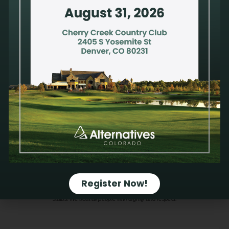
Learn More
Alternatives Pregnancy Center is a nonprofit organization that provides a safe and
trusted environment to process a pregnancy decision, compromised sexual health or
mixed emotions after an abortion. Privacy and confidentiality are a priority. Our
compassionate and qualified staff take pride in offering holistic care to address
physical, mental, emotional and spiritual health. All services are available at no
cost.
We do not provide emergency contraception. We do not refer for or perform
abortions; therefore, Alternatives receives no financial gain from a pregnancy
decision.
We do not discriminate against anyone on the basis of sex, race, color,
Register Now!
ancestry, religious creed, national origin, physical disability (including HIV/AIDS),
mental disability, medical condition, age, sexual orientation, gender identity or marital
status. We treat all people with dignity and respect.