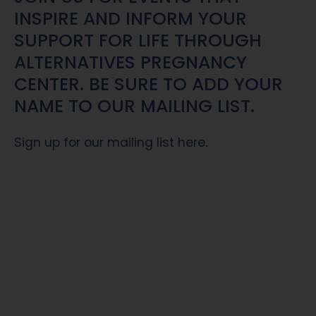
INSPIRE AND INFORM YOUR
SUPPORT FOR LIFE THROUGH
ALTERNATIVES PREGNANCY
CENTER. BE SURE TO ADD YOUR
NAME TO OUR MAILING LIST.
Sign up for our mailing list here
.