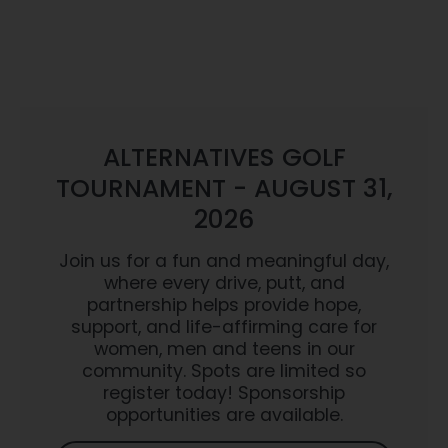
ALTERNATIVES GOLF
TOURNAMENT - AUGUST 31,
2026
Join us for a fun and meaningful day,
where every drive, putt, and
partnership helps provide hope,
support, and life-affirming care for
women, men and teens in our
community. Spots are limited so
register today! Sponsorship
opportunities are available.