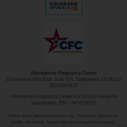
Alternatives Pregnancy Center
23 Inverness Way East, Suite 101, Englewood, CO 80112
303.298.8815
Alternatives Pregnancy Center is a 501(c)3 non-profit
organization. EIN – 74-2218129
Photos are for illustrative purposes only. The persons depicted are
models, not patients. Names have been changed for anonymity.