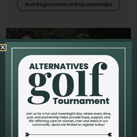
Golf Registration and Sponsorships
Sanctity Of Human Life
Alternatives celebrates life because we believe that every
human being–born and preborn–is created in God's
image with inherent worth and dignity.