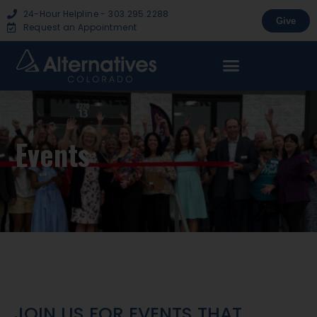
24-Hour Helpline - 303.295.2288
Give
Request an Appointment
Events
JOIN US FOR EVENTS THAT