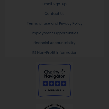
Email Sign-up
Contact Us
Terms of use and Privacy Policy
Employment Opportunities
Financial Accountability
IRS Non-Profit Information