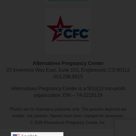
Alternatives Pregnancy Center
23 Inverness Way East, Suite 101, Englewood, CO 80112
303.298.8815
Alternatives Pregnancy Center is a 501(c)3 non-profit
organization. EIN – 74-2218129
Photos are for illustrative purposes only. The persons depicted are
models, not patients. Names have been changed for anonymity.
© 2026 Alternatives Pregnancy Center, Inc.