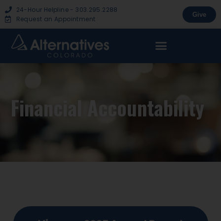
24-Hour Helpline - 303.295.2288
Give
Request an Appointment
Financial Accountability