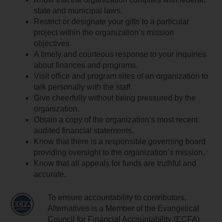
state and municipal laws.
Restrict or designate your gifts to a particular
project within the organization’s mission
objectives.
A timely and courteous response to your inquiries
about finances and programs.
Visit office and program sites of an organization to
talk personally with the staff.
Give cheerfully without being pressured by the
organization.
Obtain a copy of the organization’s most recent
audited financial statements.
Know that there is a responsible governing board
providing oversight to the organization’s mission.
Know that all appeals for funds are truthful and
accurate.
To ensure accountability to contributors,
Alternatives is a Member of the Evangelical
Council for Financial Accountability (ECFA)