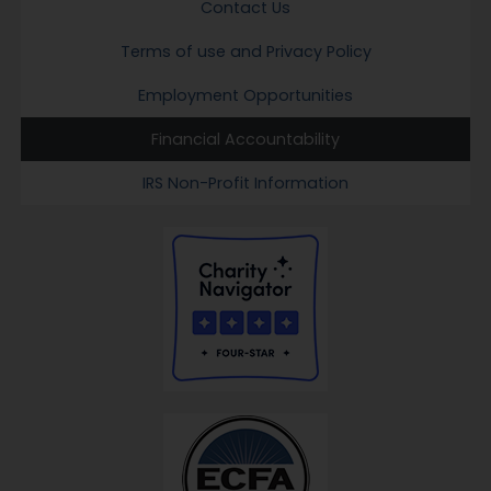
Contact Us
Terms of use and Privacy Policy
Employment Opportunities
Financial Accountability
IRS Non-Profit Information