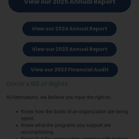
View our 2025 Annual Report
View our 2024 Annual Report
View our 2023 Annual Report
View our 2023 Financial Audit
Donor’s Bill of Rights
At Alternatives, we believe you have the right to:
Know how the funds of an organization are being
spent.
Know what the programs you support are
accomplishing.
Know that the organization complies with federal,