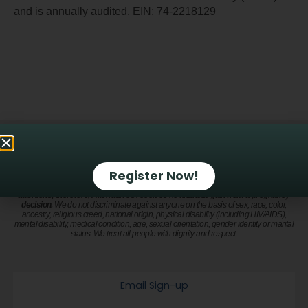
and is annually audited. EIN: 74-2218129
Alternatives Pregnancy Center is a nonprofit organization that provides a safe and
trusted environment to process a pregnancy decision, compromised sexual health or
mixed emotions after an abortion. Privacy and confidentiality are a priority. Our
compassionate and qualified staff take pride in offering holistic care to address
Register Now!
physical, mental, emotional and spiritual health. All services are available at no
cost.
We do not provide emergency contraception. We do not refer for or perform
abortions; therefore, Alternatives receives no financial gain from a pregnancy
decision.
We do not discriminate against anyone on the basis of sex, race, color,
ancestry, religious creed, national origin, physical disability (including HIV/AIDS),
mental disability, medical condition, age, sexual orientation, gender identity or marital
status. We treat all people with dignity and respect.
Email Sign-up