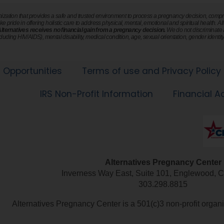
nization that provides a safe and trusted environment to process a pregnancy decision, compro
ke pride in offering holistic care to address physical, mental, emotional and spiritual health. Al
 Alternatives receives no financial gain from a pregnancy decision.
We do not discriminate ag
ncluding HIV/AIDS), mental disability, medical condition, age, sexual orientation, gender identity 
Opportunities
Terms of use and Privacy Policy
IRS Non-Profit Information
Financial A
Alternatives Pregnancy Center
303.298.8815
Alternatives Pregnancy Center is a 501(c)3 non-profit orga