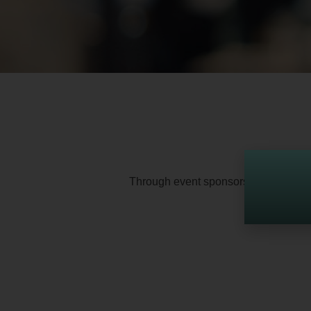
Through event sponsorships and operat