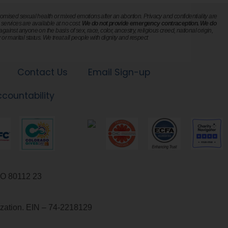
mised sexual health or mixed emotions after an abortion. Privacy and confidentiality are
l services are available at no cost.
We do not provide emergency contraception. We do
ainst anyone on the basis of sex, race, color, ancestry, religious creed, national origin,
or marital status. We treat all people with dignity and respect.
Contact Us
Email Sign-up
ccountability
23 Inverness Way East, Suite 101, Englewood, CO 80112
nization. EIN – 74-2218129