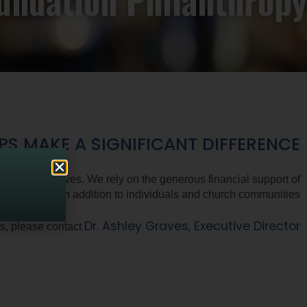
undation Philanthropy
 MAKE A SIGNIFICANT DIFFERENCE.
s of Alternatives. We rely on the generous financial support of
oundations, in addition to individuals and church communities.
Dr. Ashley Graves, Executive Director
ns, please contact