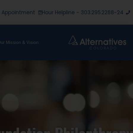
 Appointment
24-Hour Helpline - 303.295.2288
ur Mission & Vision