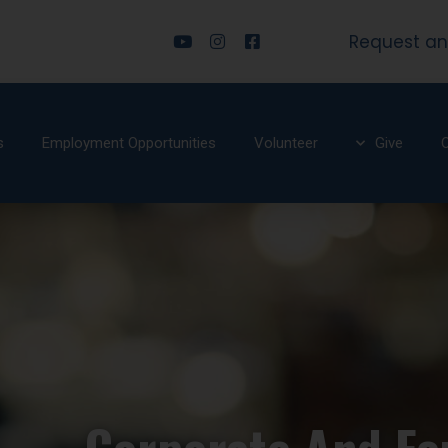
Request an
s
Employment Opportunities
Volunteer
Give
O