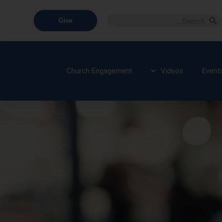
Give
Church Engagement
Videos
Event