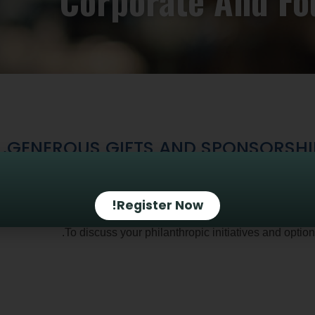
Corporate And Fo
GENEROUS GIFTS AND SPONSORSHIPS
ing grants, you can provide significant support for the program
businesses and f
Register Now!
.
To discuss your philanthropic initiatives and optio