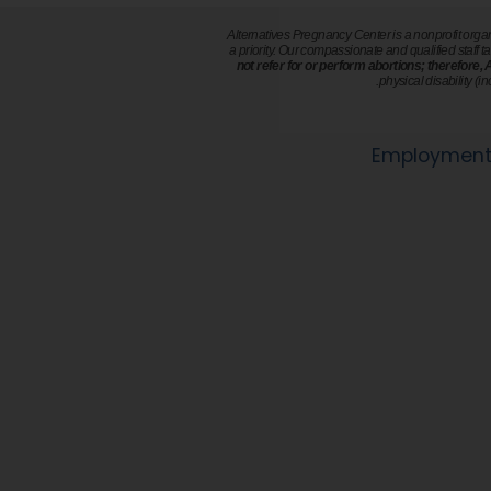
Alternatives Pregnancy Center is a nonprofit orga
a priority. Our compassionate and qualified staff ta
not refer for or perform abortions; therefore,
physical disability (i
Employment 