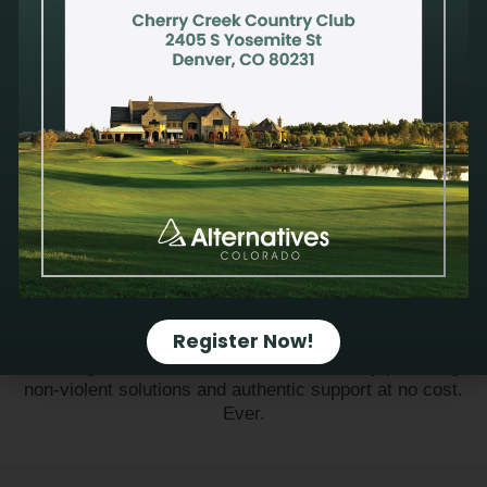
Alternatives is a community of individuals and
organizations unified in the belief that every human life,
born and pre-born, has inherent worth and dignity. Teens,
women and men in the greater Denver area deserve
access to nonjudgmental, compassionate care and
medically accurate education when faced with life-
Register Now!
altering decisions. Together we can rise up to meet the
challenge of a culture of dehumanization by providing
non-violent solutions and authentic support at no cost.
Ever.