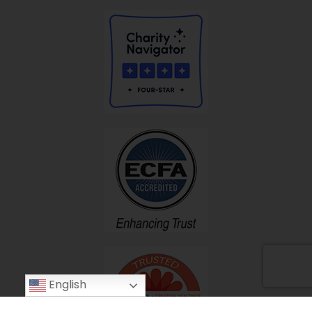
English