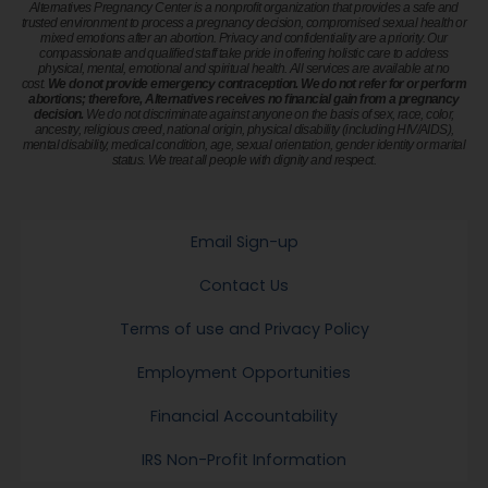
Alternatives Pregnancy Center is a nonprofit organization that provides a safe and
trusted environment to process a pregnancy decision, compromised sexual health or
mixed emotions after an abortion. Privacy and confidentiality are a priority. Our
compassionate and qualified staff take pride in offering holistic care to address
physical, mental, emotional and spiritual health. All services are available at no
cost.
We do not provide emergency contraception. We do not refer for or perform
abortions; therefore, Alternatives receives no financial gain from a pregnancy
decision.
We do not discriminate against anyone on the basis of sex, race, color,
ancestry, religious creed, national origin, physical disability (including HIV/AIDS),
mental disability, medical condition, age, sexual orientation, gender identity or marital
status. We treat all people with dignity and respect.
Email Sign-up
Contact Us
Terms of use and Privacy Policy
Employment Opportunities
Financial Accountability
IRS Non-Profit Information