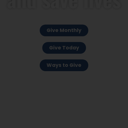
Give Monthly
Give Today
Ways to Give