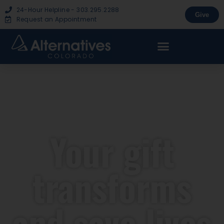
24-Hour Helpline - 303.295.2288
Give
Request an Appointment
Your gift
transforms
and save lives