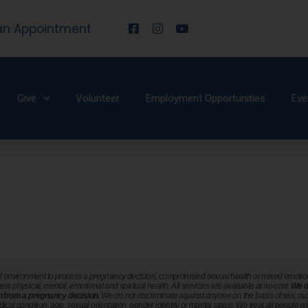
an Appointment
Give
Volunteer
Employment Opportunities
Eve
ted environment to process a pregnancy decision, compromised sexual health or mixed emotions 
ress physical, mental, emotional and spiritual health. All services are available at no cost.
We d
ain from a pregnancy decision.
We do not discriminate against anyone on the basis of sex, race, 
dical condition, age, sexual orientation, gender identity or marital status. We treat all people wi