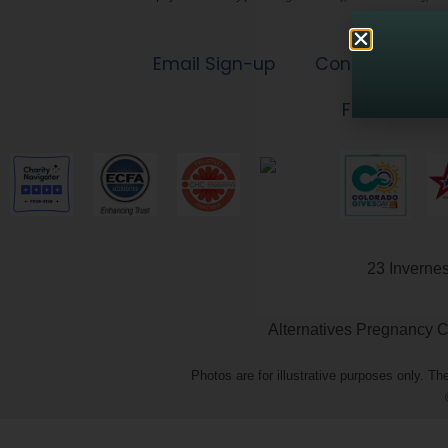
Email Sign-up
Contact Us
Financial Ac
23 Inverne
Alternatives Pregnancy Ce
Photos are for illustrative purposes only. 