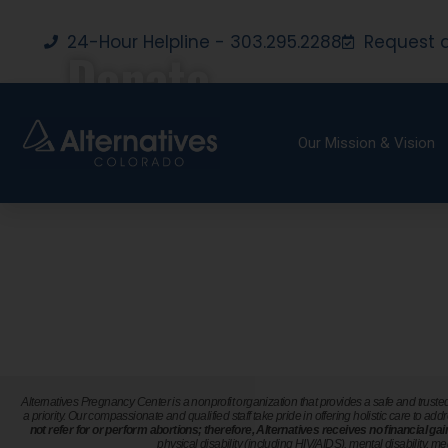
24-Hour Helpline - 303.295.2288
Request 
Donate
Our Mission & Vision
Alternatives Pregnancy Center is a nonprofit organization that provides a safe and trus
a priority. Our compassionate and qualified staff take pride in offering holistic care to add
not refer for or perform abortions; therefore, Alternatives receives no financial g
physical disability (including HIV/AIDS), mental disability, me