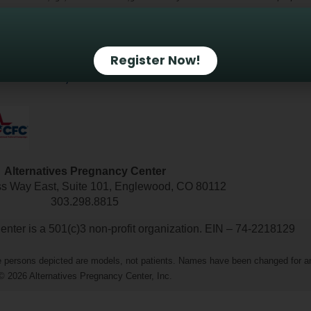
Terms of use and Privacy Policy
Employment O
Register Now!
countability
IRS Non-Profit Information
Alternatives Pregnancy Center
ss Way East, Suite 101, Englewood, CO 80112
303.298.8815
nter is a 501(c)3 non-profit organization. EIN – 74-2218129
The persons depicted are models, not patients. Names have been changed for a
© 2026 Alternatives Pregnancy Center, Inc.