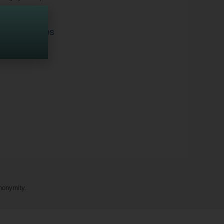
pportunities
nonymity.