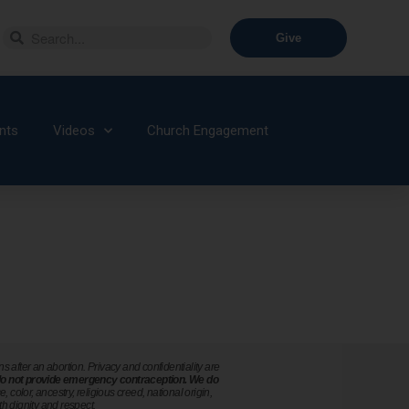
Give
nts
Videos
Church Engagement
after an abortion. Privacy and confidentiality are
o not provide emergency contraception. We do
color, ancestry, religious creed, national origin,
th dignity and respect.