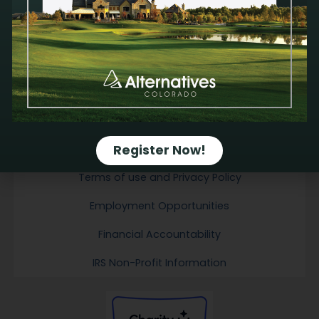
physical, mental, emotional and spiritual health. All services are available at no
cost.
We do not provide emergency contraception. We do not refer for or perform
abortions; therefore, Alternatives receives no financial gain from a pregnancy
decision.
We do not discriminate against anyone on the basis of sex, race, color,
ancestry, religious creed, national origin, physical disability (including HIV/AIDS),
mental disability, medical condition, age, sexual orientation, gender identity or marital
status. We treat all people with dignity and respect.
Email Sign-up
Register Now!
Contact Us
Terms of use and Privacy Policy
Employment Opportunities
Financial Accountability
IRS Non-Profit Information