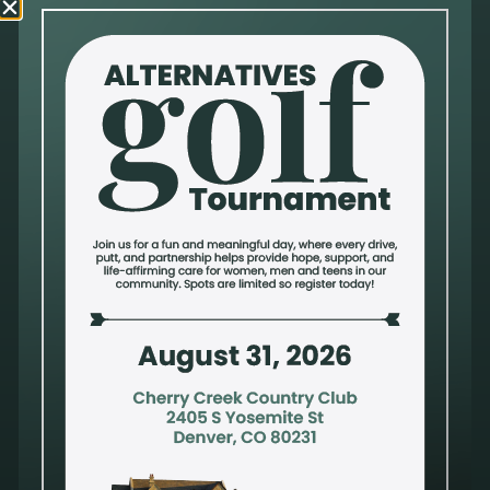
Questions or Comments
Alternatives Pregnancy Center is a nonprofit organization that provides a safe and
trusted environment to process a pregnancy decision, compromised sexual health or
mixed emotions after an abortion. Privacy and confidentiality are a priority. Our
compassionate and qualified staff take pride in offering holistic care to address