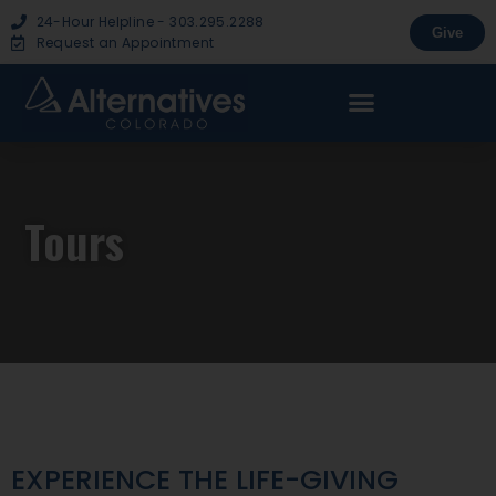
24-Hour Helpline - 303.295.2288
Give
Request an Appointment
Tours
EXPERIENCE THE LIFE-GIVING