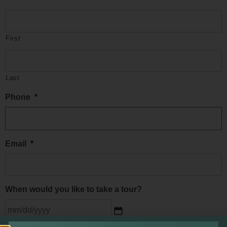
First
Last
Phone
*
Email
*
When would you like to take a tour?