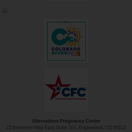
Alternatives Pregnancy Center
23 Inverness Way East, Suite 101, Englewood, CO 80112