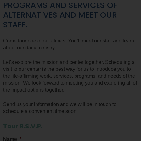
PROGRAMS AND SERVICES OF
ALTERNATIVES AND MEET OUR
STAFF.
Come tour one of our clinics! You’ll meet our staff and learn
about our daily ministry.
Let’s explore the mission and center together. Scheduling a
visit to our center is the best way for us to introduce you to
the life-affirming work, services, programs, and needs of the
mission. We look forward to meeting you and exploring all of
the impact options together.
Send us your information and we will be in touch to
schedule a convenient time soon.
Tour R.S.V.P.
Name
*