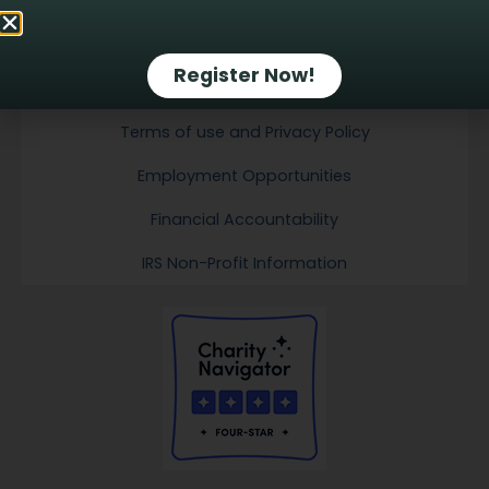
Email Sign-up
Register Now!
Contact Us
Terms of use and Privacy Policy
Employment Opportunities
Financial Accountability
IRS Non-Profit Information