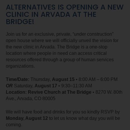
ALTERNATIVES IS OPENING A NEW
CLINIC IN ARVADA AT THE
BRIDGE!
Join us for an exclusive, private, “under construction”
open house where we will officially unveil the vision for
the new clinic in Arvada. The Bridge is a one-stop
location where people in need can access critical
resources offered through a group of human services
organizations.
Time/Date:
Thursday,
August 15
• 8:00 AM – 6:00 PM
OR
Saturday,
August 17
• 9:30–11:30 AM
Location:
Revive Church at The Bridge
• 8270 W. 80th
Ave., Arvada, CO 80005
We will have food and drinks for you so kindly RSVP by
Monday, August 12
to let us know what day you will be
coming.