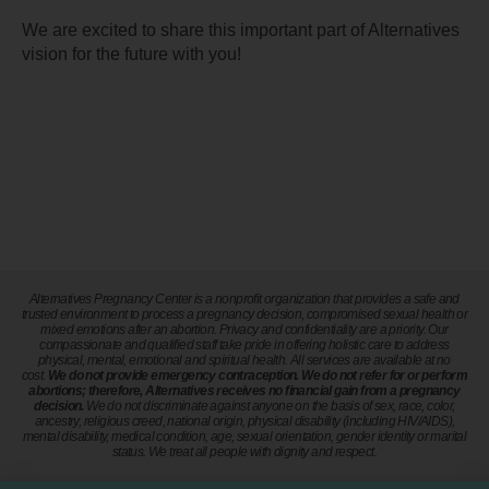
We are excited to share this important part of Alternatives
vision for the future with you!
Alternatives Pregnancy Center is a nonprofit organization that provides a safe and
trusted environment to process a pregnancy decision, compromised sexual health or
mixed emotions after an abortion. Privacy and confidentiality are a priority. Our
compassionate and qualified staff take pride in offering holistic care to address
physical, mental, emotional and spiritual health. All services are available at no
cost.
We do not provide emergency contraception. We do not refer for or perform
abortions; therefore, Alternatives receives no financial gain from a pregnancy
decision.
We do not discriminate against anyone on the basis of sex, race, color,
ancestry, religious creed, national origin, physical disability (including HIV/AIDS),
mental disability, medical condition, age, sexual orientation, gender identity or marital
status. We treat all people with dignity and respect.