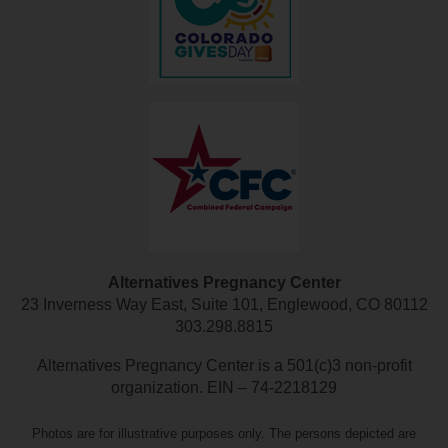
Alternatives Pregnancy Center
23 Inverness Way East, Suite 101, Englewood, CO 80112
303.298.8815
Alternatives Pregnancy Center is a 501(c)3 non-profit
organization. EIN – 74-2218129
Photos are for illustrative purposes only. The persons depicted are