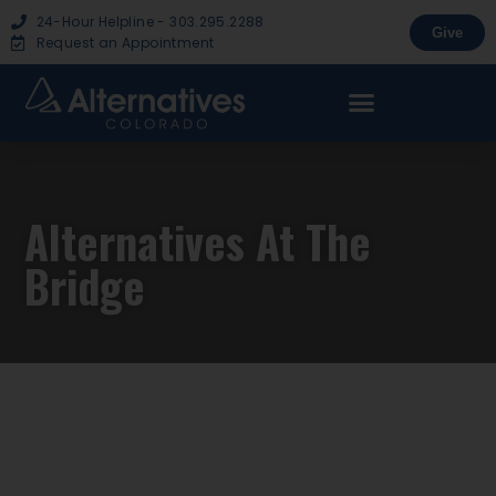
24-Hour Helpline - 303.295.2288
Give
Request an Appointment
Alternatives At The
Bridge