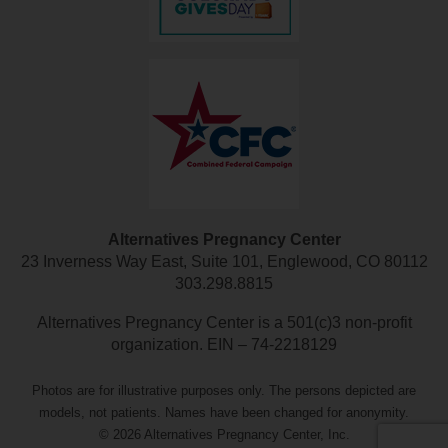
Alternatives Pregnancy Center
23 Inverness Way East, Suite 101, Englewood, CO 80112
303.298.8815
Alternatives Pregnancy Center is a 501(c)3 non-profit
organization. EIN – 74-2218129
Photos are for illustrative purposes only. The persons depicted are
models, not patients. Names have been changed for anonymity.
© 2026 Alternatives Pregnancy Center, Inc.