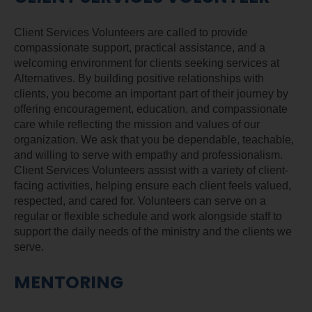
Client Services Volunteers are called to provide
compassionate support, practical assistance, and a
welcoming environment for clients seeking services at
Alternatives. By building positive relationships with
clients, you become an important part of their journey by
offering encouragement, education, and compassionate
care while reflecting the mission and values of our
organization. We ask that you be dependable, teachable,
and willing to serve with empathy and professionalism.
Client Services Volunteers assist with a variety of client-
facing activities, helping ensure each client feels valued,
respected, and cared for. Volunteers can serve on a
regular or flexible schedule and work alongside staff to
support the daily needs of the ministry and the clients we
serve.
MENTORING