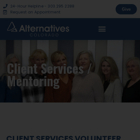
24-Hour Helpline - 303.295.2288
Give
Request an Appointment
Client Services /
Mentoring
CLIENT SERVICES VOLUNTEER