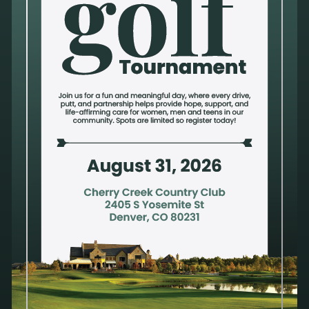
Submit a Volunteer Interest Form
Here
Alternatives Pregnancy Center is a nonprofit organization that provides a safe and
trusted environment to process a pregnancy decision, compromised sexual health or
mixed emotions after an abortion. Privacy and confidentiality are a priority. Our
compassionate and qualified staff take pride in offering holistic care to address
physical, mental, emotional and spiritual health. All services are available at no
cost.
We do not provide emergency contraception. We do not refer for or perform
abortions; therefore, Alternatives receives no financial gain from a pregnancy
decision.
We do not discriminate against anyone on the basis of sex, race, color,
ancestry, religious creed, national origin, physical disability (including HIV/AIDS),
mental disability, medical condition, age, sexual orientation, gender identity or marital
status. We treat all people with dignity and respect.
Email Sign-up