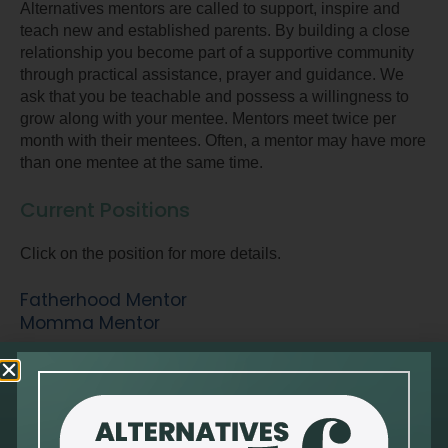
Alternatives mentors are called to support, inspire and
teach new and established parents. By building a close
relationship you become part of a supportive community
through practical assistance, prayer and guidance. We
ask that you be teachable and possess a willingness to
grow along with your mentee. Mentors meet twice per
month with their mentees. Often, a mentor may have more
than one mentee at the same time.
Current Positions
Click on the position for more details.
Fatherhood Mentor
Momma Mentor
Client Services Volunteer
Men’s Services Volunteer