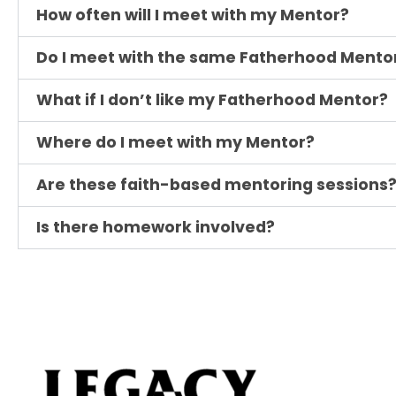
How often will I meet with my Mentor?
Do I meet with the same Fatherhood Mento
What if I don’t like my Fatherhood Mentor?
Where do I meet with my Mentor?
Are these faith-based mentoring sessions
Is there homework involved?