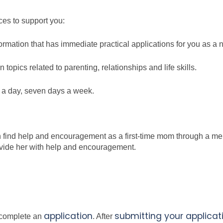
ces to support you:
formation that has immediate practical applications for you as a
topics related to parenting, relationships and life skills.
s a day, seven days a week.
n find help and encouragement as a first-time mom through a men
ide her with help and encouragement.
application
submitting your applicat
o complete an
.
After