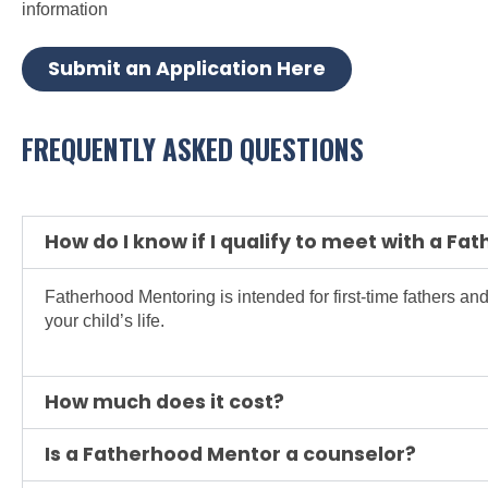
information
Submit an Application Here
FREQUENTLY ASKED QUESTIONS
How do I know if I qualify to meet with a F
Fatherhood Mentoring is intended for first-time fathers and
your child’s life.
How much does it cost?
Is a Fatherhood Mentor a counselor?