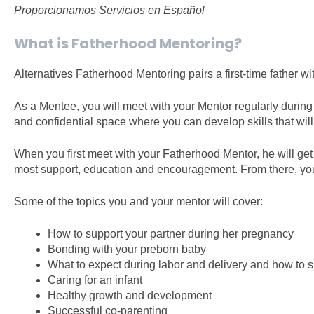
Proporcionamos Servicios en Español
What is Fatherhood Mentoring?
Alternatives Fatherhood Mentoring pairs a first-time father
As a Mentee, you will meet with your Mentor regularly during y
and confidential space where you can develop skills that wil
When you first meet with your Fatherhood Mentor, he will ge
most support, education and encouragement. From there, you w
Some of the topics you and your mentor will cover:
How to support your partner during her pregnancy
Bonding with your preborn baby
What to expect during labor and delivery and how to s
Caring for an infant
Healthy growth and development
Successful co-parenting