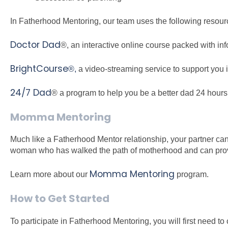
In Fatherhood Mentoring, our team uses the following resour
Doctor Dad
®, an interactive online course packed with in
BrightCourse
®,
a video-streaming service to support you in 
24/7 Dad
® a program to help you be a better dad 24 hour
Momma Mentoring
Much like a Fatherhood Mentor relationship, your partner ca
woman who has walked the path of motherhood and can prov
Momma Mentoring
Learn more about our
program.
How to Get Started
To participate in Fatherhood Mentoring, you will first need t