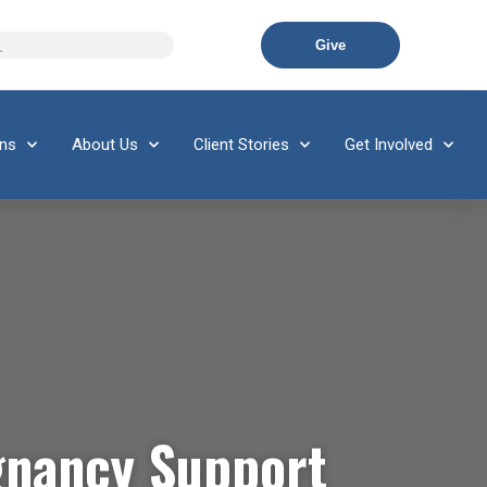
Give
ons
About Us
Client Stories
Get Involved
gnancy Support