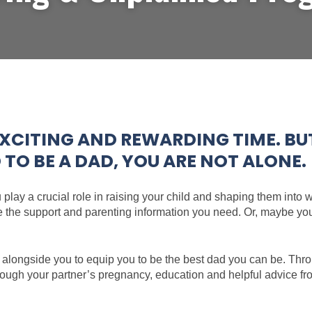
XCITING AND REWARDING TIME. BUT 
O BE A DAD, YOU ARE NOT ALONE.
u play a crucial role in raising your child and shaping them into
e the support and parenting information you need. Or, maybe you’
 alongside you to equip you to be the best dad you can be. Thro
hrough your partner’s pregnancy, education and helpful advice 