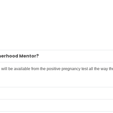
atherhood Mentor?
 will be available from the positive pregnancy test all the way thr