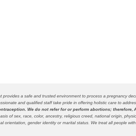
hat provides a safe and trusted environment to process a pregnancy de
ssionate and qualified staff take pride in offering holistic care to addres
raception. We do not refer for or perform abortions; therefore, A
 of sex, race, color, ancestry, religious creed, national origin, physica
al orientation, gender identity or marital status. We treat all people with