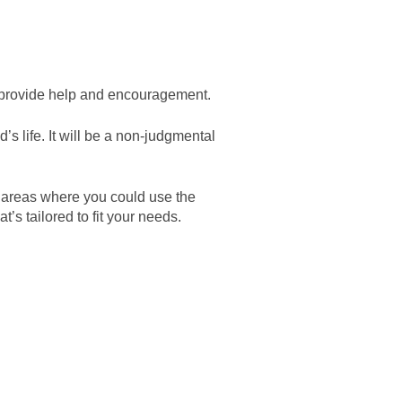
an provide help and encouragement.
’s life. It will be a non-judgmental
e areas where you could use the
s tailored to fit your needs.