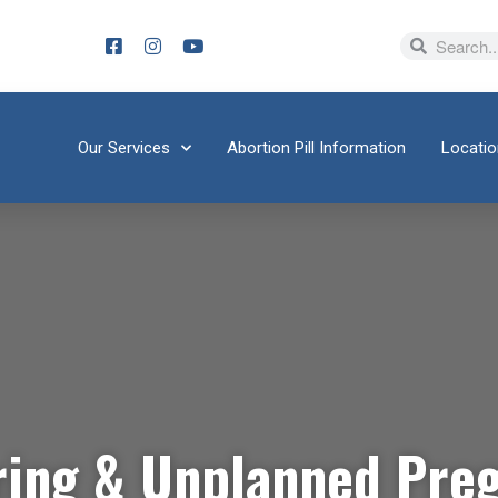
Our Services
Abortion Pill Information
Locati
ring & Unplanned Pre