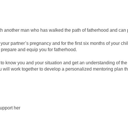
 with another man who has walked the path of fatherhood and c
our partner’s pregnancy and for the first six months of your child
l prepare and equip you for fatherhood.
t to know you and your situation and get an understanding of th
ill work together to develop a personalized mentoring plan that’
upport her