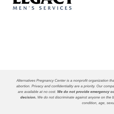
Alternatives Pregnancy Center is a nonprofit organization t
abortion. Privacy and confidentiality are a priority. Our compa
are available at no cost.
We do not provide emergency cont
decision.
We do not discriminate against anyone on the basis
condition, age, sexu