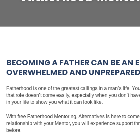
BECOMING A FATHER CAN BE AN E
OVERWHELMED AND UNPREPARED T
Fatherhood is one of the greatest callings in a man’s life. Yo
that role doesn’t come easily, especially when you don’t hav
in your life to show you what it can look like.
With free Fatherhood Mentoring, Alternatives is here to come
relationship with your Mentor, you will experience support t
before.