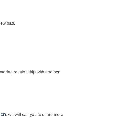
 new dad.
toring relationship with another
ion
, we will call you to share more