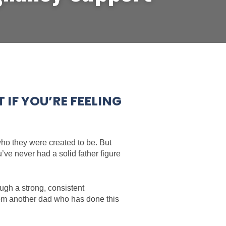
IF YOU’RE FEELING
 who they were created to be. But
ve never had a solid father figure
ugh a strong, consistent
from another dad who has done this