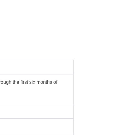
ough the first six months of