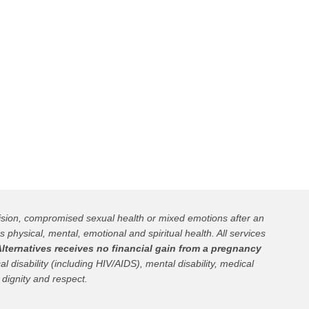
cision, compromised sexual health or mixed emotions after an
s physical, mental, emotional and spiritual health. All services
lternatives receives no financial gain from a pregnancy
l disability (including HIV/AIDS), mental disability, medical
 dignity and respect.