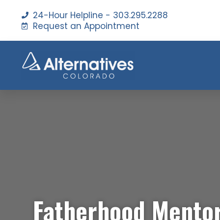
24-Hour Helpline - 303.295.2288
Request an Appointment
Fatherhood Mento