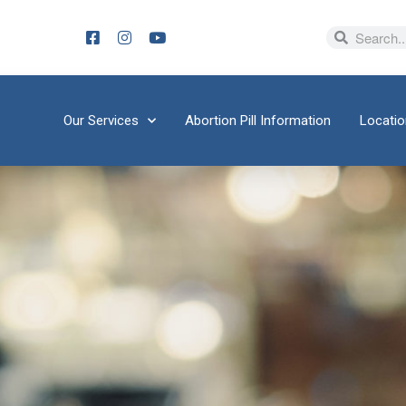
Our Services
Abortion Pill Information
Locati