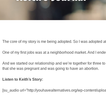
The core of my story is me being adopted. So I was adopted at
One of my first jobs was at a neighborhood market. And I ended u
And we started our relationship and we’re together for three 
that she was pregnant and was going to have an abortion.
Listen to Keith’s Story:
[su_audio url=”http://youhavealternatives.org/wp-content/upl