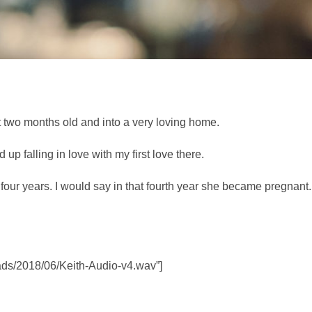
 two months old and into a very loving home.
p falling in love with my first love there.
to four years. I would say in that fourth year she became pregna
oads/2018/06/Keith-Audio-v4.wav”]