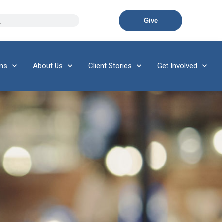
Give
ons
About Us
Client Stories
Get Involved