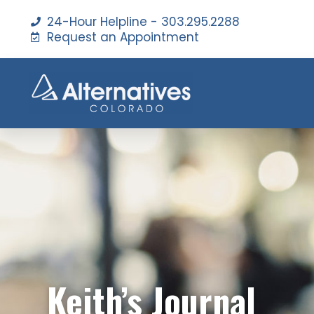
24-Hour Helpline - 303.295.2288
Request an Appointment
Keith’s Journal