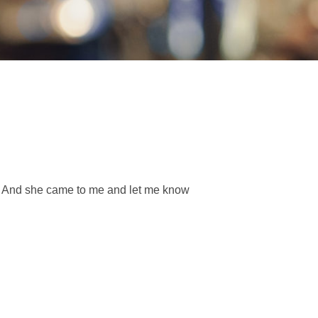
nt. And she came to me and let me know