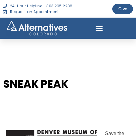
24-Hour Helpline - 303.295.2288
Give
Request an Appointment
SNEAK PEAK
Save the