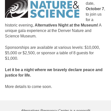
date,
October 7
,
to join us
for a
historic evening,
Alternatives Night at the Museum!
A
unique gala experience at the Denver Nature and
Science Museum.
Sponsorships are available at various levels: $10,000,
$5,000 or $2,500, or sponsor a table of 8 guests for
$1,000.
Let it be a night where we bravely declare peace and
justice for life.
More details to come soon.
Alternatives Pregnancy Center is a nonprofit