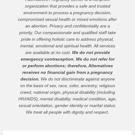
organization that provides a safe and trusted
environment to process a pregnancy decision,
compromised sexual health or mixed emotions after
an abortion. Privacy and confidentiality are a
priority. Our compassionate and qualified staff take
pride in offering holistic care to address physical,
mental, emotional and spiritual health. All services
are available at no cost.
We do not provide
emergency contraception. We do not refer for
or perform abortions; therefore, Alternatives
receives no financial gain from a pregnancy
decision.
We do not discriminate against anyone
on the basis of sex, race, color, ancestry, religious
creed, national origin, physical disability (including
HIV/AIDS), mental disability, medical condition, age,
sexual orientation, gender identity or marital status.
We treat all people with dignity and respect.