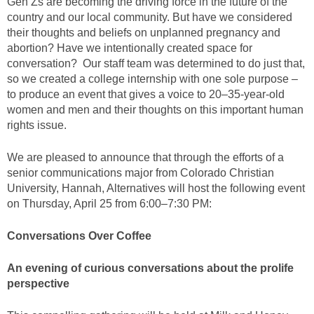
Gen Zs are becoming the driving force in the future of the
country and our local community. But have we considered
their thoughts and beliefs on unplanned pregnancy and
abortion? Have we intentionally created space for
conversation? Our staff team was determined to do just that,
so we created a college internship with one sole purpose –
to produce an event that gives a voice to 20–35-year-old
women and men and their thoughts on this important human
rights issue.
We are pleased to announce that through the efforts of a
senior communications major from Colorado Christian
University, Hannah, Alternatives will host the following event
on Thursday, April 25 from 6:00–7:30 PM:
Conversations Over Coffee
An evening of curious conversations about the prolife
perspective