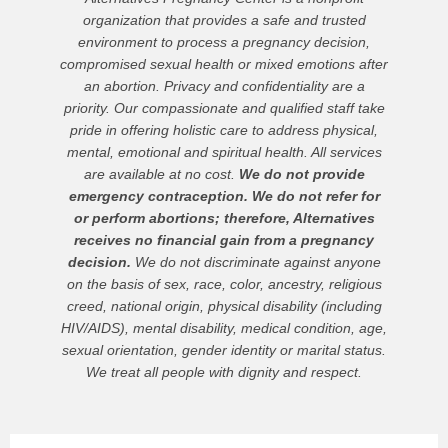
organization that provides a safe and trusted
environment to process a pregnancy decision,
compromised sexual health or mixed emotions after
an abortion. Privacy and confidentiality are a
priority. Our compassionate and qualified staff take
pride in offering holistic care to address physical,
mental, emotional and spiritual health. All services
are available at no cost.
We do not provide
emergency contraception. We do not refer for
or perform abortions; therefore, Alternatives
receives no financial gain from a pregnancy
decision.
We do not discriminate against anyone
on the basis of sex, race, color, ancestry, religious
creed, national origin, physical disability (including
HIV/AIDS), mental disability, medical condition, age,
sexual orientation, gender identity or marital status.
We treat all people with dignity and respect.