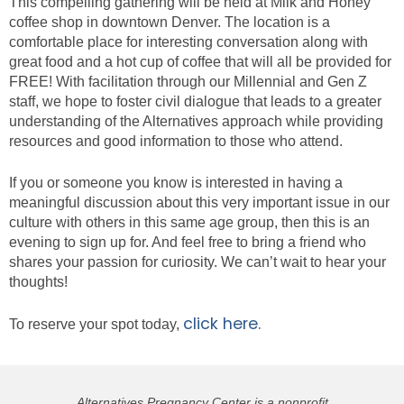
This compelling gathering will be held at Milk and Honey
coffee shop in downtown Denver. The location is a
comfortable place for interesting conversation along with
great food and a hot cup of coffee that will all be provided for
FREE! With facilitation through our Millennial and Gen Z
staff, we hope to foster civil dialogue that leads to a greater
understanding of the Alternatives approach while providing
resources and good information to those who attend.
If you or someone you know is interested in having a
meaningful discussion about this very important issue in our
culture with others in this same age group, then this is an
evening to sign up for. And feel free to bring a friend who
shares your passion for curiosity. We can’t wait to hear your
thoughts!
click here.
To reserve your spot today,
Alternatives Pregnancy Center is a nonprofit