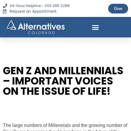
24-Hour Helpline - 303.295.2288
Give
Request an Appointment
GEN Z AND MILLENNIALS
– IMPORTANT VOICES
ON THE ISSUE OF LIFE!
The large numbers of Millennials and the growing number of