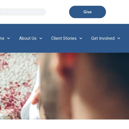
Give
ons
About Us
Client Stories
Get Involved
Y