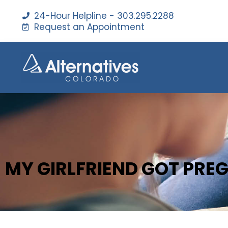
24-Hour Helpline - 303.295.2288
Request an Appointment
MY GIRLFRIEND GOT PRE