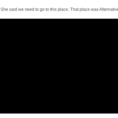
She said we need to go to this place. That place was Alternativ