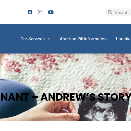
Our Services
Abortion Pill Information
Locati
GNANT – ANDREW’S STOR