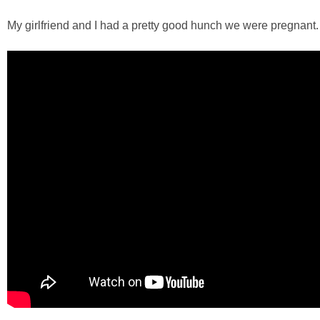
My girlfriend and I had a pretty good hunch we were pregnant. 