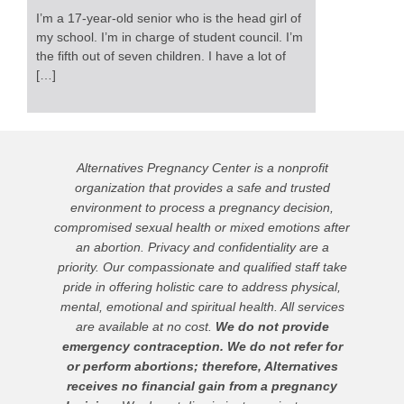
I’m a 17-year-old senior who is the head girl of
my school. I’m in charge of student council. I’m
the fifth out of seven children. I have a lot of
[…]
Alternatives Pregnancy Center is a nonprofit
organization that provides a safe and trusted
environment to process a pregnancy decision,
compromised sexual health or mixed emotions after
an abortion. Privacy and confidentiality are a
priority. Our compassionate and qualified staff take
pride in offering holistic care to address physical,
mental, emotional and spiritual health. All services
are available at no cost.
We do not provide
emergency contraception. We do not refer for
or perform abortions; therefore, Alternatives
receives no financial gain from a pregnancy