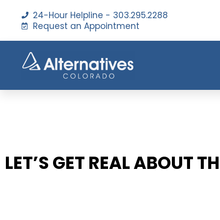
24-Hour Helpline - 303.295.2288
Request an Appointment
LET’S GET REAL ABOUT T