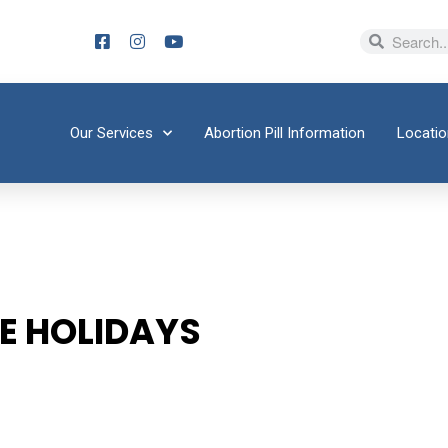
Our Services
Abortion Pill Information
Locati
HE HOLIDAYS