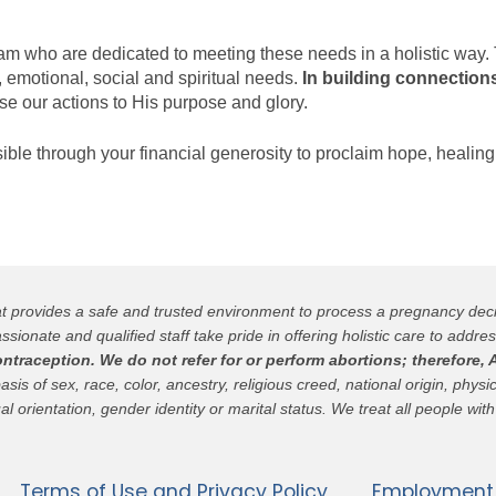
 team who are dedicated to meeting these needs in a holistic way
, emotional, social and spiritual needs.
In building connections
se our actions to His purpose and glory.
ssible through your financial generosity to proclaim hope, healing
hat provides a safe and trusted environment to process a pregnancy de
ssionate and qualified staff take pride in offering holistic care to addres
raception. We do not refer for or perform abortions; therefore, A
 of sex, race, color, ancestry, religious creed, national origin, physica
al orientation, gender identity or marital status. We treat all people with
Terms of Use and Privacy Policy
Employment 