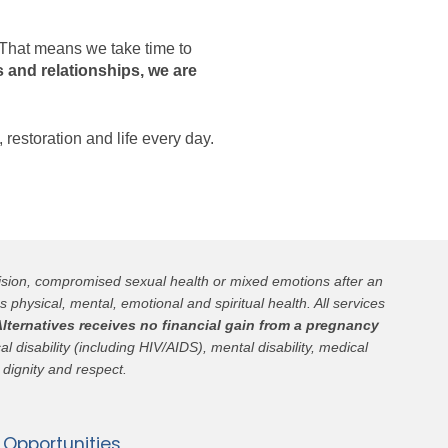
. That means we take time to
 and relationships, we are
, restoration and life every day.
cision, compromised sexual health or mixed emotions after an
s physical, mental, emotional and spiritual health. All services
lternatives receives no financial gain from a pregnancy
l disability (including HIV/AIDS), mental disability, medical
 dignity and respect.
Opportunities