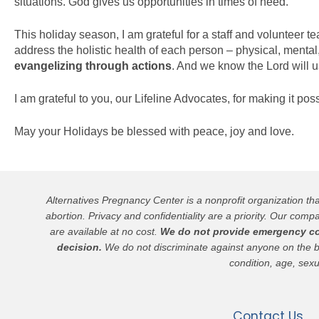
situations. God gives us opportunities in times of need.
This holiday season, I am grateful for a staff and volunteer
address the holistic health of each person – physical, mental
evangelizing through actions
. And we know the Lord will u
I am grateful to you, our Lifeline Advocates, for making it po
May your Holidays be blessed with peace, joy and love.
Alternatives Pregnancy Center is a nonprofit organization t
abortion. Privacy and confidentiality are a priority. Our compa
are available at no cost.
We do not provide emergency cont
decision.
We do not discriminate against anyone on the basis
condition, age, sexu
Contact Us