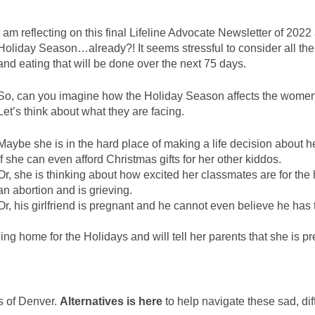
I am reflecting on this final Lifeline Advocate Newsletter of 2022
Holiday Season…already?! It seems stressful to consider all the 
and eating that will be done over the next 75 days.
So, can you imagine how the Holiday Season affects the women
Let’s think about what they are facing.
Maybe she is in the hard place of making a life decision about 
if she can even afford Christmas gifts for her other kiddos.
Or, she is thinking about how excited her classmates are for the
an abortion and is grieving.
Or, his girlfriend is pregnant and he cannot even believe he has t
oing home for the Holidays and will tell her parents that she is p
es of Denver.
Alternatives is here
to help navigate these sad, dif