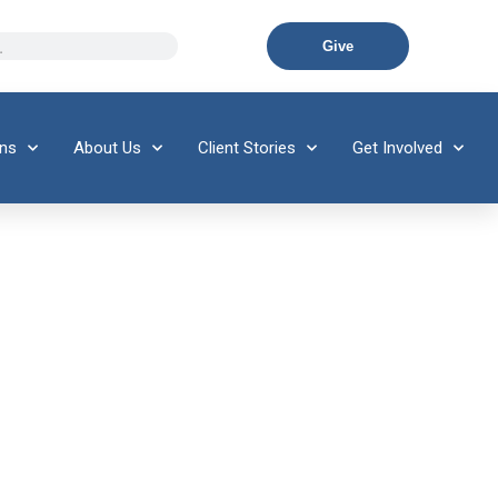
Give
ons
About Us
Client Stories
Get Involved