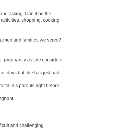
 and asking; Can it be the
activities, shopping, cooking
, men and families we serve?
her pregnancy as she considers
 holidays but she has just had
o tell his parents right before
regnant.
ficult and challenging