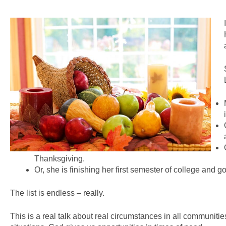
Thanksgiving.
Or, she is finishing her first semester of college and g
The list is endless – really.
This is a real talk about real circumstances in all communiti