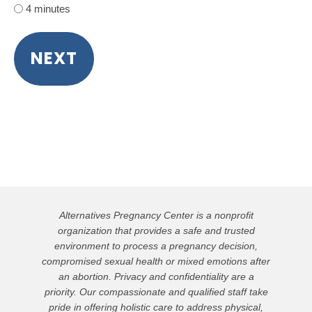
4 minutes
Alternatives Pregnancy Center is a nonprofit
organization that provides a safe and trusted
environment to process a pregnancy decision,
compromised sexual health or mixed emotions after
an abortion. Privacy and confidentiality are a
priority. Our compassionate and qualified staff take
pride in offering holistic care to address physical,