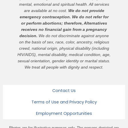
mental, emotional and spiritual health. All services
are available at no cost.
We do not provide
emergency contraception. We do not refer for
or perform abortions; therefore, Alternatives
receives no financial gain from a pregnancy
decision.
We do not discriminate against anyone
on the basis of sex, race, color, ancestry, religious
creed, national origin, physical disability (including
HIV/AIDS), mental disability, medical condition, age,
sexual orientation, gender identity or marital status.
We treat all people with dignity and respect.
Contact Us
Terms of Use and Privacy Policy
Employment Opportunities
Photos are for illustrative purposes only. The persons depicted are