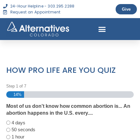
24-Hour Helpline - 303.295.2288
Give
Request an Appointment
HOW PRO LIFE ARE YOU QUIZ
Step
1
of
7
14%
Most of us don't know how common abortion is... An
abortion happens in the U.S. every....
4 days
50 seconds
1 hour