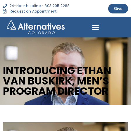
24-Hour Helpline - 303.295.2288
Give
Request an Appointment
INTRODUCING ETHAN
VAN BUSKIRK, MEN’S
PROGRAM DIRECTOR