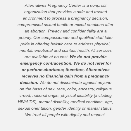
Alternatives Pregnancy Center is a nonprofit
organization that provides a safe and trusted
environment to process a pregnancy decision,
compromised sexual health or mixed emotions after
an abortion. Privacy and confidentiality are a
priority. Our compassionate and qualified staff take
pride in offering holistic care to address physical,
mental, emotional and spiritual health. All services
are available at no cost.
We do not provide
emergency contraception. We do not refer for
or perform abortions; therefore, Alternatives
receives no financial gain from a pregnancy
decision.
We do not discriminate against anyone
on the basis of sex, race, color, ancestry, religious
creed, national origin, physical disability (including
HIV/AIDS), mental disability, medical condition, age,
sexual orientation, gender identity or marital status.
We treat all people with dignity and respect.