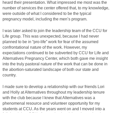
heard their presentation. What impressed me most was the
number of services the center offered that, to my knowledge,
were outside of what I considered to be the typical
pregnancy model, including the men’s program.
I was later asked to join the leadership team of the CCU for
Life group. This was unexpected, because I had never
planned to be in “pro-life” work for fear of the assumed
confrontational nature of the work. However, my
expectations continued to be subverted by CCU for Life and
Alternatives Pregnancy Center, which both gave me insight
into the truly pastoral nature of the work that can be done in
the abortion-saturated landscape of both our state and
country.
I made sure to develop a relationship with our friends Lori
and Holly at Alternatives throughout my leadership tenure
with the club because I knew that Alternatives was a
phenomenal resource and volunteer opportunity for my
students at CCU. As the years went on and I moved into a