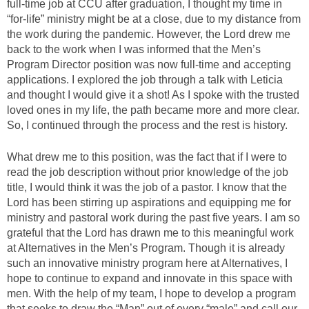
full-time job at CCU after graduation, I thought my time in
“for-life” ministry might be at a close, due to my distance from
the work during the pandemic. However, the Lord drew me
back to the work when I was informed that the Men’s
Program Director position was now full-time and accepting
applications. I explored the job through a talk with Leticia
and thought I would give it a shot! As I spoke with the trusted
loved ones in my life, the path became more and more clear.
So, I continued through the process and the rest is history.
What drew me to this position, was the fact that if I were to
read the job description without prior knowledge of the job
title, I would think it was the job of a pastor. I know that the
Lord has been stirring up aspirations and equipping me for
ministry and pastoral work during the past five years. I am so
grateful that the Lord has drawn me to this meaningful work
at Alternatives in the Men’s Program. Though it is already
such an innovative ministry program here at Alternatives, I
hope to continue to expand and innovate in this space with
men. With the help of my team, I hope to develop a program
that seeks to draw the “Man” out of every “male” and call our