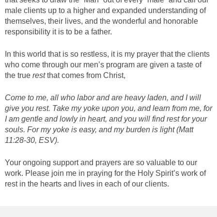
male clients up to a higher and expanded understanding of
themselves, their lives, and the wonderful and honorable
responsibility it is to be a father.
In this world that is so restless, it is my prayer that the clients
who come through our men’s program are given a taste of
the true
rest
that comes from Christ,
Come to me, all who labor and are heavy laden, and I will
give you rest. Take my yoke upon you, and learn from me, for
I am gentle and lowly in heart, and you will find rest for your
souls. For my yoke is easy, and my burden is light (Matt
11:28-30, ESV).
Your ongoing support and prayers are so valuable to our
work. Please join me in praying for the Holy Spirit’s work of
rest in the hearts and lives in each of our clients.