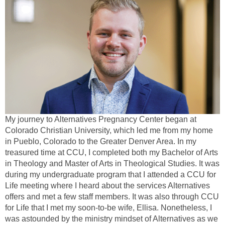
My journey to Alternatives Pregnancy Center began at
Colorado Christian University, which led me from my home
in Pueblo, Colorado to the Greater Denver Area. In my
treasured time at CCU, I completed both my Bachelor of Arts
in Theology and Master of Arts in Theological Studies. It was
during my undergraduate program that I attended a CCU for
Life meeting where I heard about the services Alternatives
offers and met a few staff members. It was also through CCU
for Life that I met my soon-to-be wife, Ellisa. Nonetheless, I
was astounded by the ministry mindset of Alternatives as we