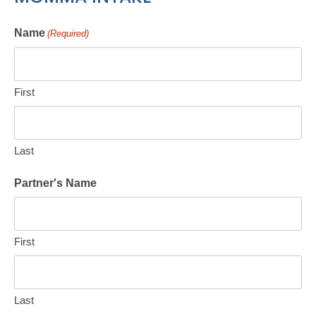
Name
(Required)
First
Last
Partner's Name
First
Last