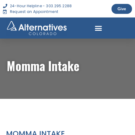
24-Hour Helpline - 303.295.2288
Give
Request an Appointment
Momma Intake
MOMMA INTAKE