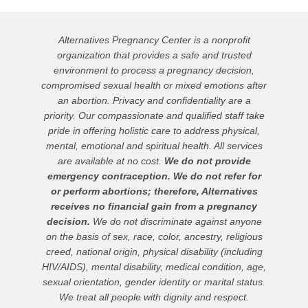
Alternatives Pregnancy Center is a nonprofit
organization that provides a safe and trusted
environment to process a pregnancy decision,
compromised sexual health or mixed emotions after
an abortion. Privacy and confidentiality are a
priority. Our compassionate and qualified staff take
pride in offering holistic care to address physical,
mental, emotional and spiritual health. All services
are available at no cost.
We do not provide
emergency contraception. We do not refer for
or perform abortions; therefore, Alternatives
receives no financial gain from a pregnancy
decision.
We do not discriminate against anyone
on the basis of sex, race, color, ancestry, religious
creed, national origin, physical disability (including
HIV/AIDS), mental disability, medical condition, age,
sexual orientation, gender identity or marital status.
We treat all people with dignity and respect.