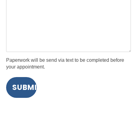
Paperwork will be send via text to be completed before
your appointment.