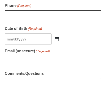
Phone
(Required)
Date of Birth
(Required)
Email (unsecure)
(Required)
Comments/Questions