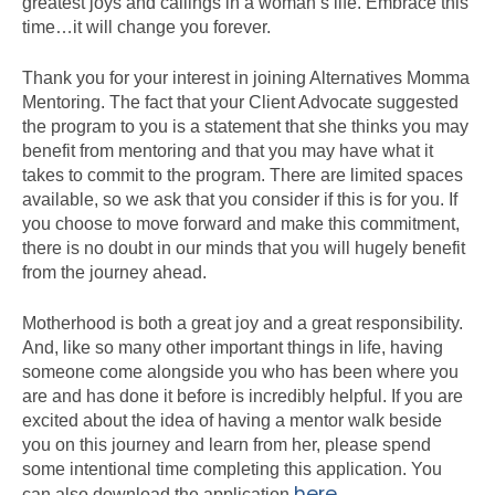
greatest joys and callings in a woman’s life. Embrace this
time…it will change you forever.
Thank you for your interest in joining Alternatives Momma
Mentoring. The fact that your Client Advocate suggested
the program to you is a statement that she thinks you may
benefit from mentoring and that you may have what it
takes to commit to the program. There are limited spaces
available, so we ask that you consider if this is for you. If
you choose to move forward and make this commitment,
there is no doubt in our minds that you will hugely benefit
from the journey ahead.
Motherhood is both a great joy and a great responsibility.
And, like so many other important things in life, having
someone come alongside you who has been where you
are and has done it before is incredibly helpful. If you are
excited about the idea of having a mentor walk beside
you on this journey and learn from her, please spend
some intentional time completing this application. You
here
can also download the application
.