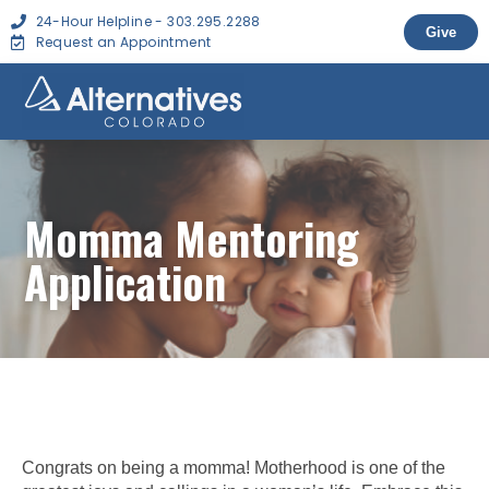
24-Hour Helpline - 303.295.2288
Give
Request an Appointment
Momma Mentoring
Application
Congrats on being a momma! Motherhood is one of the