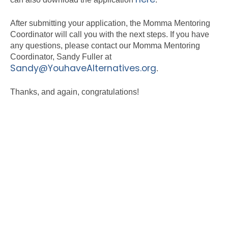
After submitting your application, the Momma Mentoring
Coordinator will call you with the next steps. If you have
any questions, please contact our Momma Mentoring
Coordinator, Sandy Fuller at
Sandy@YouhaveAlternatives.org
.
Thanks, and again, congratulations!