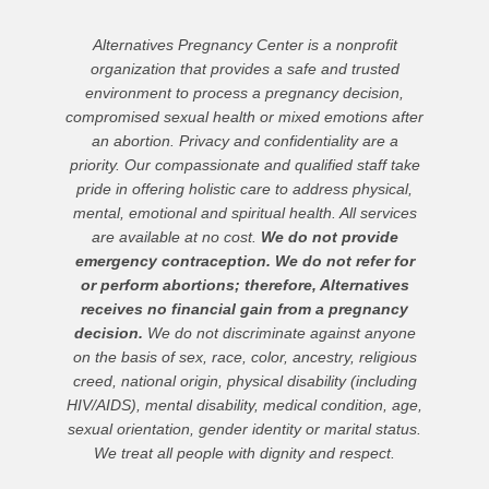
Alternatives Pregnancy Center is a nonprofit
organization that provides a safe and trusted
environment to process a pregnancy decision,
compromised sexual health or mixed emotions after
an abortion. Privacy and confidentiality are a
priority. Our compassionate and qualified staff take
pride in offering holistic care to address physical,
mental, emotional and spiritual health. All services
are available at no cost.
We do not provide
emergency contraception. We do not refer for
or perform abortions; therefore, Alternatives
receives no financial gain from a pregnancy
decision.
We do not discriminate against anyone
on the basis of sex, race, color, ancestry, religious
creed, national origin, physical disability (including
HIV/AIDS), mental disability, medical condition, age,
sexual orientation, gender identity or marital status.
We treat all people with dignity and respect.