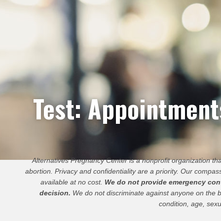
Test: Appointmen
Alternatives Pregnancy Center is a nonprofit organization t
abortion. Privacy and confidentiality are a priority. Our compass
available at no cost.
We do not provide emergency contra
decision.
We do not discriminate against anyone on the basis
condition, age, sexu