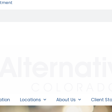
ntment
ation
Locations
About Us
Client Sto