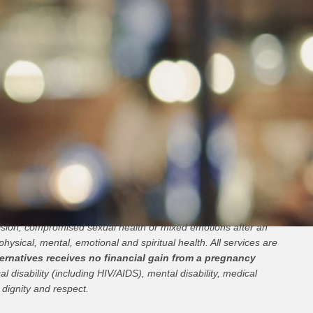
cision, compromised sexual health or mixed emotions after an
physical, mental, emotional and spiritual health. All services are
ernatives receives no financial gain from a pregnancy
l disability (including HIV/AIDS), mental disability, medical
 dignity and respect.