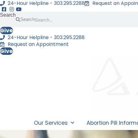
24-Hour Helpline - 303.295.2288
Request an Appoi
Search
Search
Give
24-Hour Helpline - 303.295.2288
Request an Appointment
Give
Our Services
Abortion Pill Inform