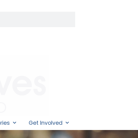
ries
Get Involved