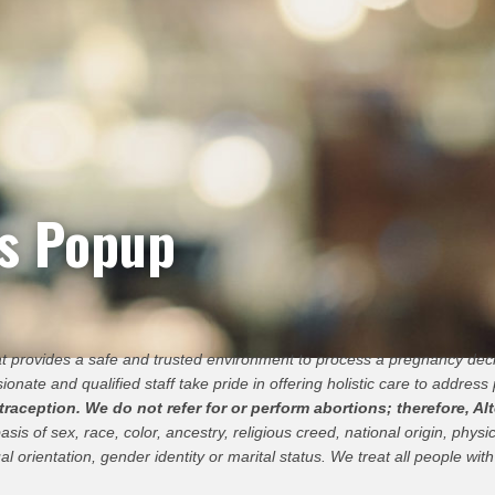
ts Popup
hat provides a safe and trusted environment to process a pregnancy de
ionate and qualified staff take pride in offering holistic care to address 
ception. We do not refer for or perform abortions; therefore, Alt
 of sex, race, color, ancestry, religious creed, national origin, physica
al orientation, gender identity or marital status. We treat all people with