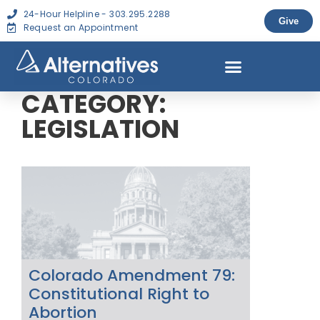
24-Hour Helpline - 303.295.2288
Give
Request an Appointment
CATEGORY:
LEGISLATION
Colorado Amendment 79:
Constitutional Right to
Abortion