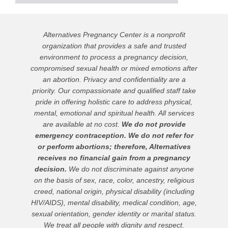
Alternatives Pregnancy Center is a nonprofit
organization that provides a safe and trusted
environment to process a pregnancy decision,
compromised sexual health or mixed emotions after
an abortion. Privacy and confidentiality are a
priority. Our compassionate and qualified staff take
pride in offering holistic care to address physical,
mental, emotional and spiritual health. All services
are available at no cost.
We do not provide
emergency contraception. We do not refer for
or perform abortions; therefore, Alternatives
receives no financial gain from a pregnancy
decision.
We do not discriminate against anyone
on the basis of sex, race, color, ancestry, religious
creed, national origin, physical disability (including
HIV/AIDS), mental disability, medical condition, age,
sexual orientation, gender identity or marital status.
We treat all people with dignity and respect.