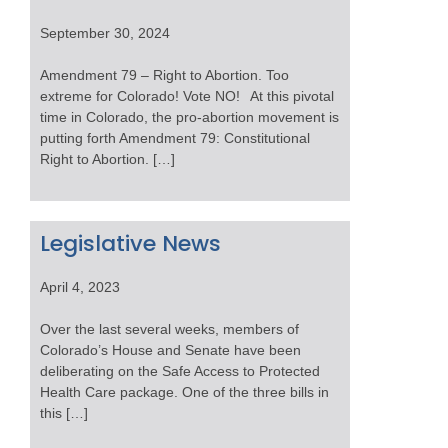
September 30, 2024
Amendment 79 – Right to Abortion. Too
extreme for Colorado! Vote NO! At this pivotal
time in Colorado, the pro-abortion movement is
putting forth Amendment 79: Constitutional
Right to Abortion. […]
Legislative News
April 4, 2023
Over the last several weeks, members of
Colorado’s House and Senate have been
deliberating on the Safe Access to Protected
Health Care package. One of the three bills in
this […]