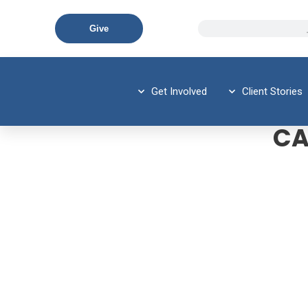
Give
Get Involved
Client Stories
CA