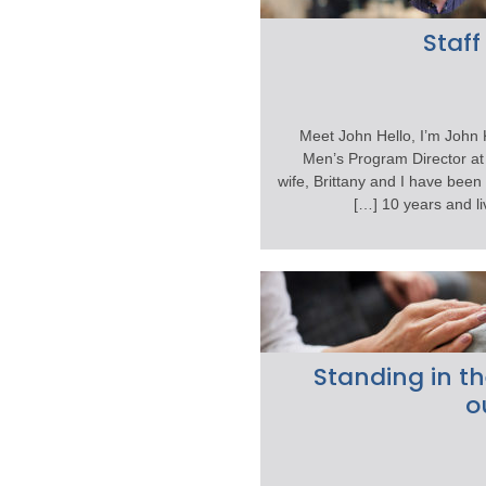
Staff
Meet John Hello, I’m John 
Men’s Program Director at 
wife, Brittany and I have been
10 years and live
Standing in th
o