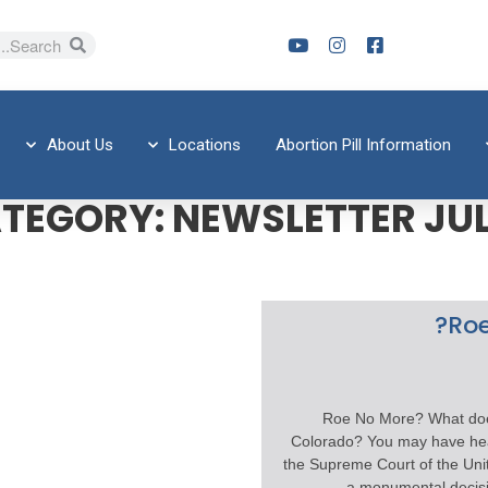
About Us
Locations
Abortion Pill Information
TEGORY:
NEWSLETTER JUL
Roe
Roe No More? What doe
Colorado? You may have hea
the Supreme Court of the Un
a monumental decisi