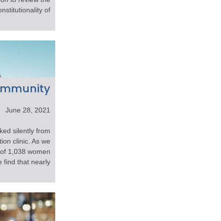
nstitutionality of […]
ommunity
June 28, 2021
ed silently from
ion clinic. As we
y of 1,038 women
nd that nearly […]