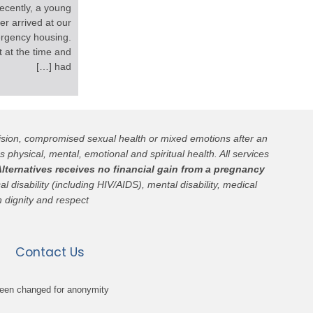
ecently, a young
r arrived at our
rgency housing.
 at the time and
had […]
cision, compromised sexual health or mixed emotions after an
s physical, mental, emotional and spiritual health. All services
lternatives receives no financial gain from a pregnancy
l disability (including HIV/AIDS), mental disability, medical
h dignity and respect.
Contact Us
been changed for anonymity.