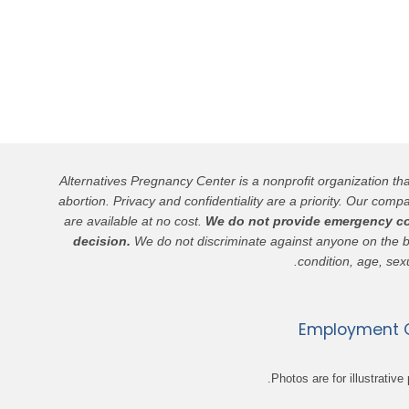
Alternatives Pregnancy Center is a nonprofit organization t
abortion. Privacy and confidentiality are a priority. Our compa
are available at no cost.
We do not provide emergency cont
decision.
We do not discriminate against anyone on the basis
condition, age, sexu
Employment O
Photos are for illustrati