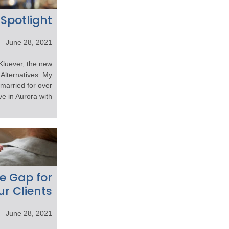
 Spotlight
June 28, 2021
Kluever, the new
Alternatives. My
 married for over
 in Aurora with […]
e Gap for
ur Clients
June 28, 2021