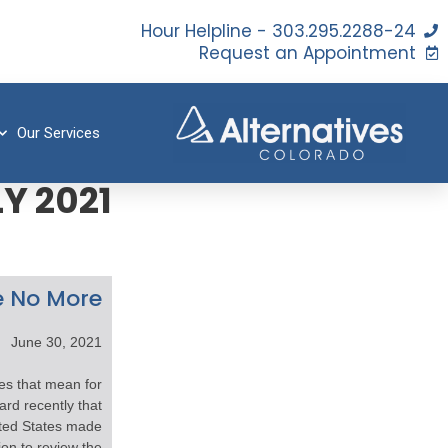
24-Hour Helpline - 303.295.2288
Request an Appointment
Our Services
Y 2021
 No More?
June 30, 2021
s that mean for
rd recently that
ited States made
on to review the