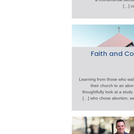
co
Faith and C
Learning from those who walk
their church to an abort
thoughtfully look at a stud
who chose abortion, we fi