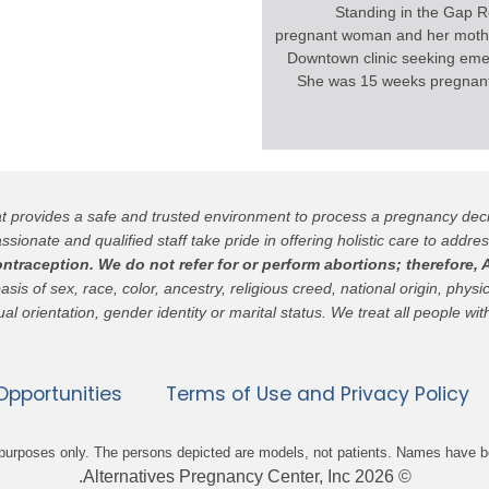
Standing in the Gap R
pregnant woman and her mothe
Downtown clinic seeking eme
She was 15 weeks pregnant
hat provides a safe and trusted environment to process a pregnancy de
ssionate and qualified staff take pride in offering holistic care to addres
raception. We do not refer for or perform abortions; therefore, A
 of sex, race, color, ancestry, religious creed, national origin, physica
al orientation, gender identity or marital status. We treat all people wit
pportunities
Terms of Use and Privacy Policy
ve purposes only. The persons depicted are models, not patients. Names have 
© 2026 Alternatives Pregnancy Center, Inc.