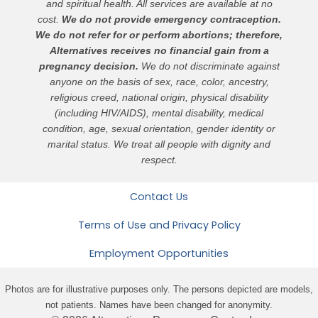
and spiritual health. All services are available at no
cost.
We do not provide emergency contraception.
We do not refer for or perform abortions; therefore,
Alternatives receives no financial gain from a
pregnancy decision.
We do not discriminate against
anyone on the basis of sex, race, color, ancestry,
religious creed, national origin, physical disability
(including HIV/AIDS), mental disability, medical
condition, age, sexual orientation, gender identity or
marital status. We treat all people with dignity and
respect.
Contact Us
Terms of Use and Privacy Policy
Employment Opportunities
Photos are for illustrative purposes only. The persons depicted are models,
not patients. Names have been changed for anonymity.