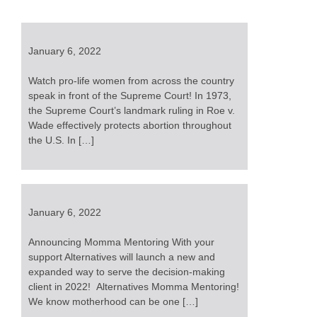
January 6, 2022
Watch pro-life women from across the country
speak in front of the Supreme Court! In 1973,
the Supreme Court’s landmark ruling in Roe v.
Wade effectively protects abortion throughout
the U.S. In […]
January 6, 2022
Announcing Momma Mentoring With your
support Alternatives will launch a new and
expanded way to serve the decision-making
client in 2022! Alternatives Momma Mentoring!
We know motherhood can be one […]