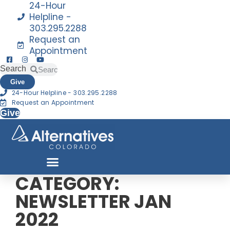
24-Hour
Helpline -
303.295.2288
Request an
Appointment
Search
Search
Give
24-Hour Helpline - 303.295.2288
Request an Appointment
Give
CATEGORY:
NEWSLETTER JAN
2022