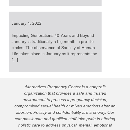
January 4, 2022
Impacting Generations 40 Years and Beyond
January is traditionally a big month in pro-life
circles. The observance of Sanctity of Human
Life takes place in January as it represents the
[…]
Alternatives Pregnancy Center is a nonprofit
organization that provides a safe and trusted
environment to process a pregnancy decision,
compromised sexual health or mixed emotions after an
abortion. Privacy and confidentiality are a priority. Our
compassionate and qualified staff take pride in offering
holistic care to address physical, mental, emotional